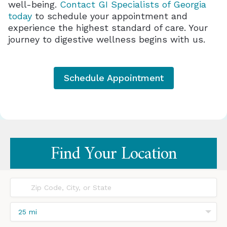
well-being.
Contact GI Specialists of Georgia
today
to schedule your appointment and
experience the highest standard of care. Your
journey to digestive wellness begins with us.
Schedule Appointment
25 mi