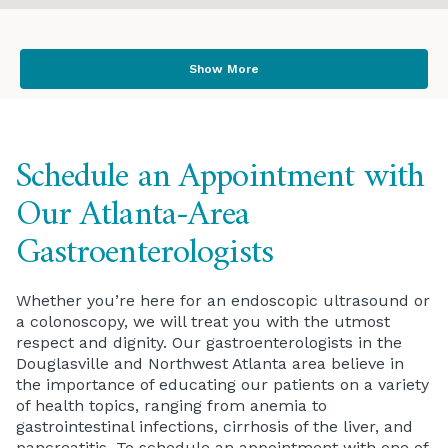
Show More
Schedule an Appointment with
Our Atlanta-Area
Gastroenterologists
Whether you’re here for an endoscopic ultrasound or
a colonoscopy, we will treat you with the utmost
respect and dignity. Our gastroenterologists in the
Douglasville and Northwest Atlanta area believe in
the importance of educating our patients on a variety
of health topics, ranging from anemia to
gastrointestinal infections, cirrhosis of the liver, and
pancreatitis. To schedule an appointment with one of