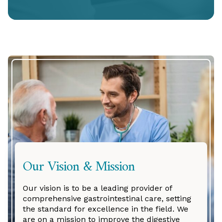
Our Vision & Mission
Our vision is to be a leading provider of
comprehensive gastrointestinal care, setting
the standard for excellence in the field. We
are on a mission to improve the digestive