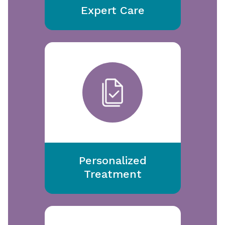
Expert Care
Personalized
Treatment