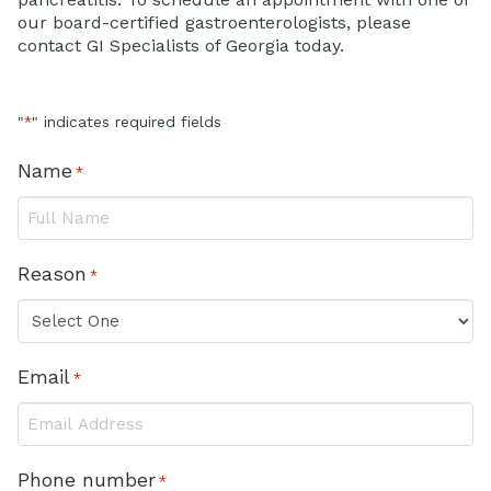
our board-certified gastroenterologists, please
contact GI Specialists of Georgia today.
"
" indicates required fields
*
Name
*
Reason
*
Email
*
Phone number
*