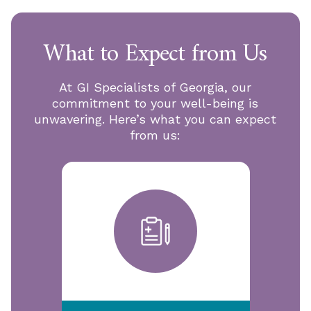
What to Expect from Us
At GI Specialists of Georgia, our
commitment to your well-being is
unwavering. Here’s what you can expect
from us: