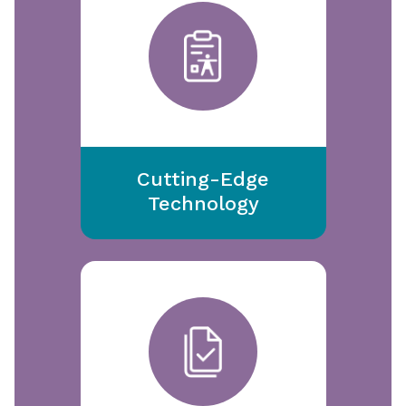
Cutting-Edge
Technology