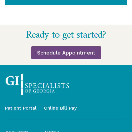
Return
Ready to get started?
to
start
of
Schedule Appointment
page
Patient Portal
Online Bill Pay