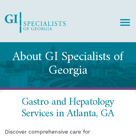
Skip
Skip
to
to
Content
footer
navigation
About GI Specialists of
Georgia
Gastro and Hepatology
Services in Atlanta, GA
Discover comprehensive care for