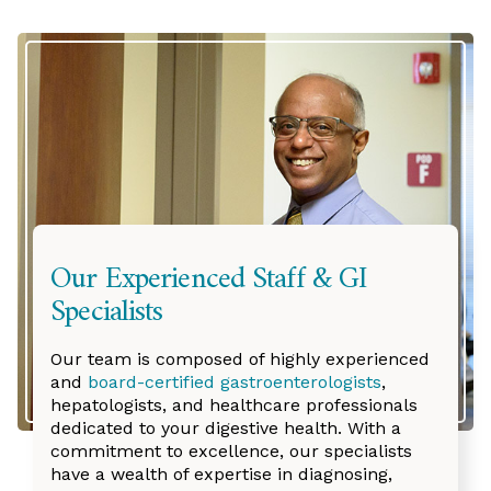
Our Experienced Staff & GI
Specialists
Our team is composed of highly experienced
and
board-certified gastroenterologists
,
hepatologists, and healthcare professionals
dedicated to your digestive health. With a
commitment to excellence, our specialists
have a wealth of expertise in diagnosing,