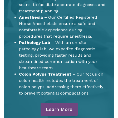
scans, to facilitate accurate diagnoses and
treatment planning.
Anesthesia
– Our Certified Registered
Nurse Anesthetists ensure a safe and
comfortable experience during
procedures that require anesthesia.
Pathology Lab
– With an on-site
pathology lab, we expedite diagnostic
testing, providing faster results and
streamlined communication with your
healthcare team.
Colon Polyps Treatment
– Our focus on
colon health includes the treatment of
colon polyps, addressing them effectively
to prevent potential complications.
Learn More