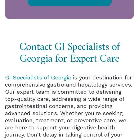
Contact GI Specialists of
Georgia for Expert Care
GI Specialists of Georgia
is your destination for
comprehensive gastro and hepatology services.
Our expert team is committed to delivering
top-quality care, addressing a wide range of
gastrointestinal concerns, and providing
advanced solutions. Whether you're seeking
evaluation, treatment, or preventive care, we
are here to support your digestive health
journey. Don't delay in taking control of your