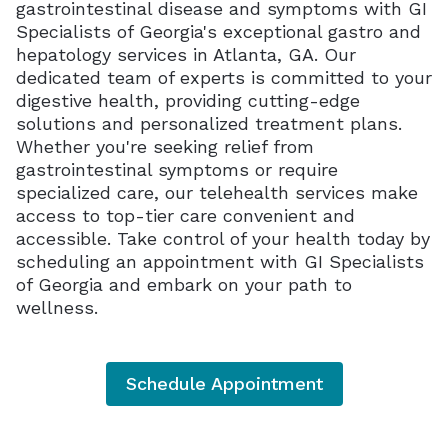
gastrointestinal disease and symptoms with GI
Specialists of Georgia's exceptional gastro and
hepatology services in Atlanta, GA. Our
dedicated team of experts is committed to your
digestive health, providing cutting-edge
solutions and personalized treatment plans.
Whether you're seeking relief from
gastrointestinal symptoms or require
specialized care, our telehealth services make
access to top-tier care convenient and
accessible. Take control of your health today by
scheduling an appointment with GI Specialists
of Georgia and embark on your path to
wellness.
Schedule Appointment