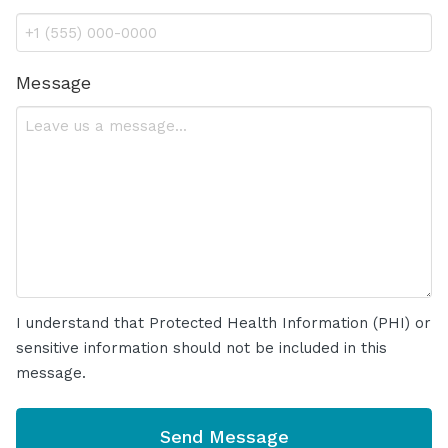
Message
I understand that Protected Health Information (PHI) or
sensitive information should not be included in this
message.