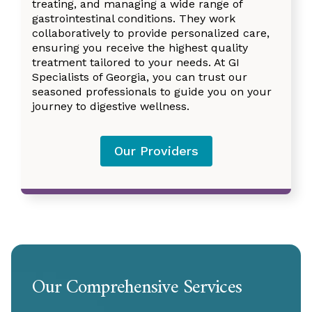
treating, and managing a wide range of
gastrointestinal conditions. They work
collaboratively to provide personalized care,
ensuring you receive the highest quality
treatment tailored to your needs. At GI
Specialists of Georgia, you can trust our
seasoned professionals to guide you on your
journey to digestive wellness.
Our Providers
Our Comprehensive Services