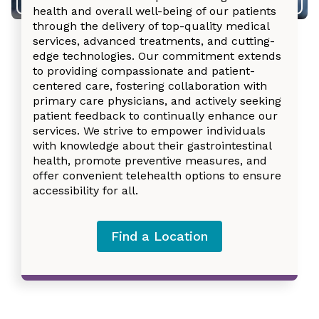
health and overall well-being of our patients
through the delivery of top-quality medical
services, advanced treatments, and cutting-
edge technologies. Our commitment extends
to providing compassionate and patient-
centered care, fostering collaboration with
primary care physicians, and actively seeking
patient feedback to continually enhance our
services. We strive to empower individuals
with knowledge about their gastrointestinal
health, promote preventive measures, and
offer convenient telehealth options to ensure
accessibility for all.
Find a Location