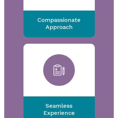
Compassionate
Approach
Seamless
Experience