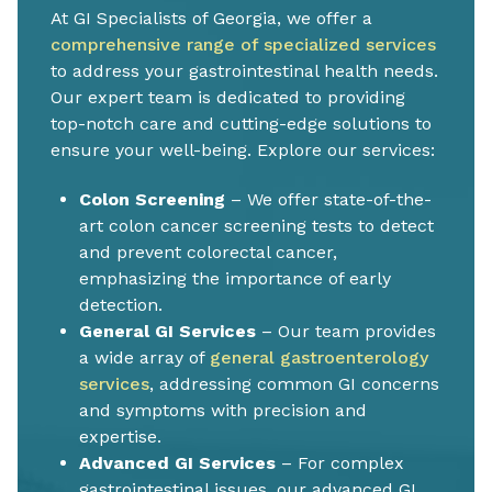
At GI Specialists of Georgia, we offer a
comprehensive range of specialized services
to address your gastrointestinal health needs.
Our expert team is dedicated to providing
top-notch care and cutting-edge solutions to
ensure your well-being. Explore our services:
Colon Screening
– We offer state-of-the-
art colon cancer screening tests to detect
and prevent colorectal cancer,
emphasizing the importance of early
detection.
General GI Services
– Our team provides
a wide array of
general gastroenterology
services
, addressing common GI concerns
and symptoms with precision and
expertise.
Advanced GI Services
– For complex
gastrointestinal issues, our advanced GI