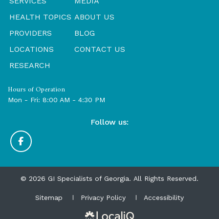
SERVICES
MEDIA
HEALTH TOPICS
ABOUT US
PROVIDERS
BLOG
LOCATIONS
CONTACT US
RESEARCH
Hours of Operation
Mon - Fri: 8:00 AM - 4:30 PM
Follow us:
© 2026 GI Specialists of Georgia. All Rights Reserved.
Sitemap
Privacy Policy
Accessibility