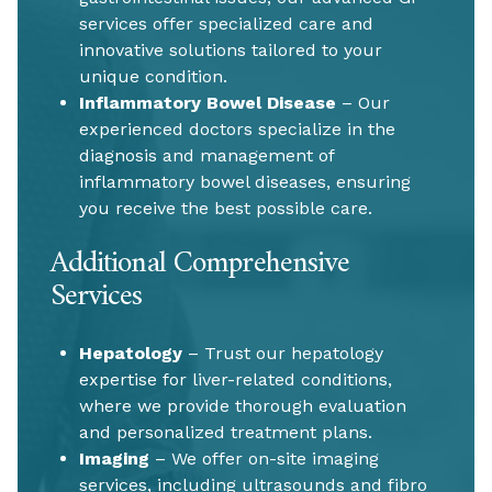
services offer specialized care and
innovative solutions tailored to your
unique condition.
Inflammatory Bowel Disease
– Our
experienced doctors specialize in the
diagnosis and management of
inflammatory bowel diseases, ensuring
you receive the best possible care.
Additional Comprehensive
Services
Hepatology
– Trust our hepatology
expertise for liver-related conditions,
where we provide thorough evaluation
and personalized treatment plans.
Imaging
– We offer on-site imaging
services, including ultrasounds and fibro