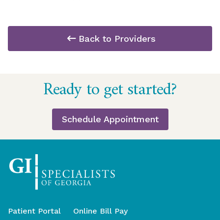
Back to Providers
Return
Ready to get started?
to
start
of
Schedule Appointment
page
Patient Portal
Online Bill Pay