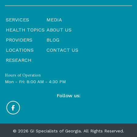
SERVICES
MEDIA
HEALTH TOPICS
ABOUT US
PROVIDERS
BLOG
LOCATIONS
CONTACT US
RESEARCH
Hours of Operation
Mon - Fri: 8:00 AM - 4:30 PM
Follow us:
© 2026 GI Specialists of Georgia. All Rights Reserved.