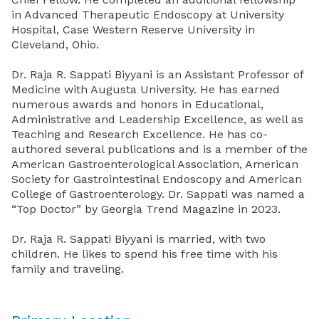
in Advanced Therapeutic Endoscopy at University
Hospital, Case Western Reserve University in
Cleveland, Ohio.
Dr. Raja R. Sappati Biyyani is an Assistant Professor of
Medicine with Augusta University. He has earned
numerous awards and honors in Educational,
Administrative and Leadership Excellence, as well as
Teaching and Research Excellence. He has co-
authored several publications and is a member of the
American Gastroenterological Association, American
Society for Gastrointestinal Endoscopy and American
College of Gastroenterology. Dr. Sappati was named a
“Top Doctor” by Georgia Trend Magazine in 2023.
Dr. Raja R. Sappati Biyyani is married, with two
children. He likes to spend his free time with his
family and traveling.