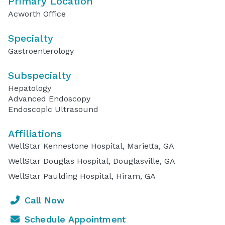
Primary Location
Acworth Office
Specialty
Gastroenterology
Subspecialty
Hepatology
Advanced Endoscopy
Endoscopic Ultrasound
Affiliations
WellStar Kennestone Hospital, Marietta, GA
WellStar Douglas Hospital, Douglasville, GA
WellStar Paulding Hospital, Hiram, GA
Call Now
Schedule Appointment