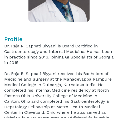
Profile
Dr. Raja R. Sappati Biyyani is Board Certified in
Gastroenterology and Internal Medicine. He has been
in practice since 2013, joining GI Specialists of Georgia
in 2015.
Dr. Raja R. Sappati Biyyani received his Bachelors of
Medicine and Surgery at the Mahadevappa Rampure
Medical College in Gulbarga, Karnataka India. He
completed his Internal Medicine residency at North
Eastern Ohio University College of Medicine in
Canton, Ohio and completed his Gastroenterology &
Hepatology Fellowship at Metro Health Medical
Center in Cleveland, Ohio where he also served as
Chief Fellow. He completed an additional fellowship