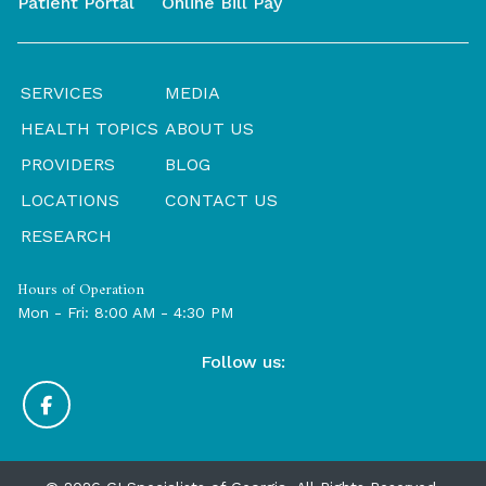
Patient Portal
Online Bill Pay
SERVICES
MEDIA
HEALTH TOPICS
ABOUT US
PROVIDERS
BLOG
LOCATIONS
CONTACT US
RESEARCH
Hours of Operation
Mon - Fri: 8:00 AM - 4:30 PM
Follow us: