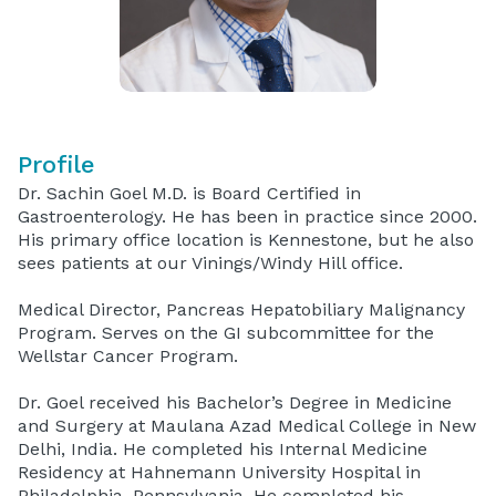
Profile
Dr. Sachin Goel M.D. is Board Certified in
Gastroenterology. He has been in practice since 2000.
His primary office location is Kennestone, but he also
sees patients at our Vinings/Windy Hill office.
Medical Director, Pancreas Hepatobiliary Malignancy
Program. Serves on the GI subcommittee for the
Wellstar Cancer Program.
Dr. Goel received his Bachelor’s Degree in Medicine
and Surgery at Maulana Azad Medical College in New
Delhi, India. He completed his Internal Medicine
Residency at Hahnemann University Hospital in
Philadelphia, Pennsylvania. He completed his