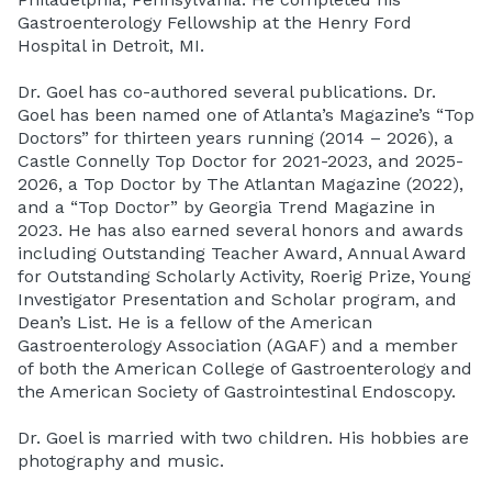
Gastroenterology Fellowship at the Henry Ford
Hospital in Detroit, MI.
Dr. Goel has co-authored several publications. Dr.
Goel has been named one of Atlanta’s Magazine’s “Top
Doctors” for thirteen years running (2014 – 2026), a
Castle Connelly Top Doctor for 2021-2023, and 2025-
2026, a Top Doctor by The Atlantan Magazine (2022),
and a “Top Doctor” by Georgia Trend Magazine in
2023. He has also earned several honors and awards
including Outstanding Teacher Award, Annual Award
for Outstanding Scholarly Activity, Roerig Prize, Young
Investigator Presentation and Scholar program, and
Dean’s List. He is a fellow of the American
Gastroenterology Association (AGAF) and a member
of both the American College of Gastroenterology and
the American Society of Gastrointestinal Endoscopy.
Dr. Goel is married with two children. His hobbies are
photography and music.