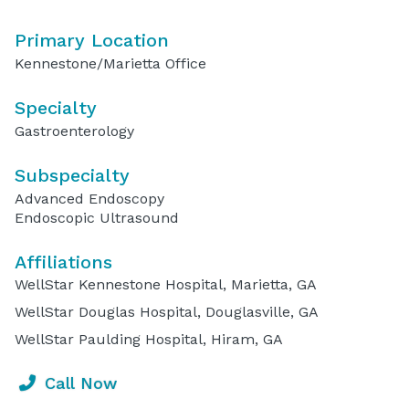
Primary Location
Kennestone/Marietta Office
Specialty
Gastroenterology
Subspecialty
Advanced Endoscopy
Endoscopic Ultrasound
Affiliations
WellStar Kennestone Hospital, Marietta, GA
WellStar Douglas Hospital, Douglasville, GA
WellStar Paulding Hospital, Hiram, GA
Call Now