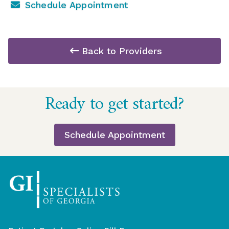
Schedule Appointment
Back to Providers
Return
Ready to get started?
to
start
of
Schedule Appointment
page