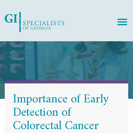
Skip
Skip
to
to
Content
footer
navigation
Importance of Early
Detection of
Colorectal Cancer