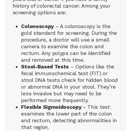
history of colorectal cancer. Among your
screening options are:
Colonoscopy
– A colonoscopy is the
gold standard for screening. During the
procedure, a doctor will use a small
camera to examine the colon and
rectum. Any polyps can be identified
and removed at this time.
Stool-Based Tests
– Options like the
fecal immunochemical test (FIT) or
stool DNA tests check for hidden blood
or abnormal DNA in your stool. They’re
less invasive but may need to be
performed more frequently.
Flexible Sigmoidoscopy
– This test
examines the lower part of the colon
and rectum, detecting abnormalities in
that region.