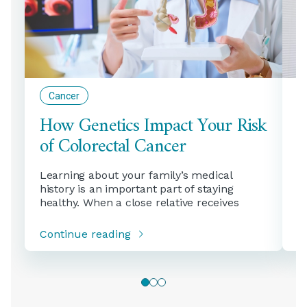
Cancer
How Genetics Impact Your Risk
H
of Colorectal Cancer
H
Learning about your family’s medical
C
history is an important part of staying
o
healthy. When a close relative receives
S
Continue reading
C
0
1
2