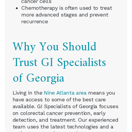
cancer cells
Chemotherapy is often used to treat
more advanced stages and prevent
recurrence
Why You Should
Trust GI Specialists
of Georgia
Living in the
Nine Atlanta area
means you
have access to some of the best care
available. GI Specialists of Georgia focuses
on colorectal cancer prevention, early
detection, and treatment. Our experienced
team uses the latest technologies and a