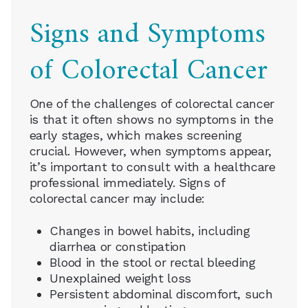
Signs and Symptoms
of Colorectal Cancer
One of the challenges of colorectal cancer
is that it often shows no symptoms in the
early stages, which makes screening
crucial. However, when symptoms appear,
it’s important to consult with a healthcare
professional immediately. Signs of
colorectal cancer may include:
Changes in bowel habits, including
diarrhea or constipation
Blood in the stool or rectal bleeding
Unexplained weight loss
Persistent abdominal discomfort, such