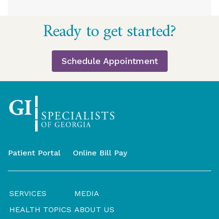
Return
Ready to get started?
to
start
of
Schedule Appointment
page
Patient Portal
Online Bill Pay
SERVICES
MEDIA
HEALTH TOPICS
ABOUT US