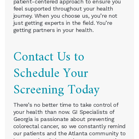
patient-centered approach to ensure you
feel supported throughout your health
journey. When you choose us, you’re not
just getting experts in the field. You’re
getting partners in your health.
Contact Us to
Schedule Your
Screening Today
There’s no better time to take control of
your health than now. GI Specialists of
Georgia is passionate about preventing
colorectal cancer, so we constantly remind
our patients and the Atlanta community to