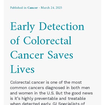
Published in
Cancer
- March 24, 2025
Early Detection
of Colorectal
Cancer Saves
Lives
Colorectal cancer is one of the most
common cancers diagnosed in both men
and women in the U.S. But the good news
is it’s highly preventable and treatable
when detected early. GI Specialists of