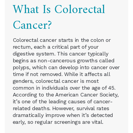
What Is Colorectal
Cancer?
Colorectal cancer starts in the colon or
rectum, each a critical part of your
digestive system. This cancer typically
begins as non-cancerous growths called
polyps, which can develop into cancer over
time if not removed. While it affects all
genders, colorectal cancer is most
common in individuals over the age of 45.
According to the American Cancer Society,
it’s one of the leading causes of cancer-
related deaths. However, survival rates
dramatically improve when it’s detected
early, so regular screenings are vital.