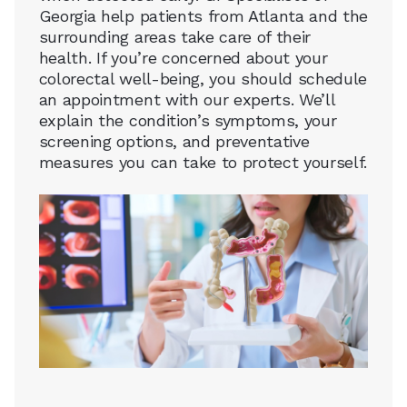
Georgia help patients from Atlanta and the
surrounding areas take care of their
health. If you’re concerned about your
colorectal well-being, you should schedule
an appointment with our experts. We’ll
explain the condition’s symptoms, your
screening options, and preventative
measures you can take to protect yourself.