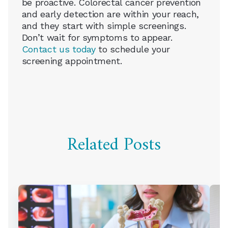
be proactive. Colorectal cancer prevention
and early detection are within your reach,
and they start with simple screenings.
Don’t wait for symptoms to appear.
Contact us today
to schedule your
screening appointment.
Related Posts