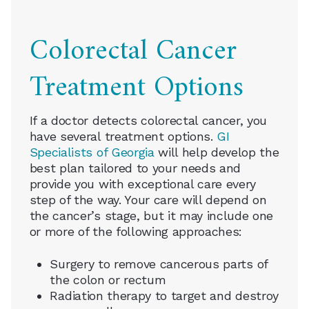
Colorectal Cancer
Treatment Options
If a doctor detects colorectal cancer, you
have several treatment options.
GI
Specialists of Georgia
will help develop the
best plan tailored to your needs and
provide you with exceptional care every
step of the way. Your care will depend on
the cancer’s stage, but it may include one
or more of the following approaches:
Surgery to remove cancerous parts of
the colon or rectum
Radiation therapy to target and destroy