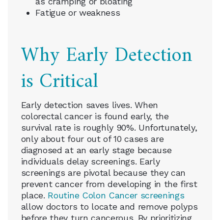
as cramping or bloating
Fatigue or weakness
Why Early Detection
is Critical
Early detection saves lives. When
colorectal cancer is found early, the
survival rate is roughly 90%. Unfortunately,
only about four out of 10 cases are
diagnosed at an early stage because
individuals delay screenings. Early
screenings are pivotal because they can
prevent cancer from developing in the first
place.
Routine Colon Cancer screenings
allow doctors to locate and remove polyps
before they turn cancerous. By prioritizing