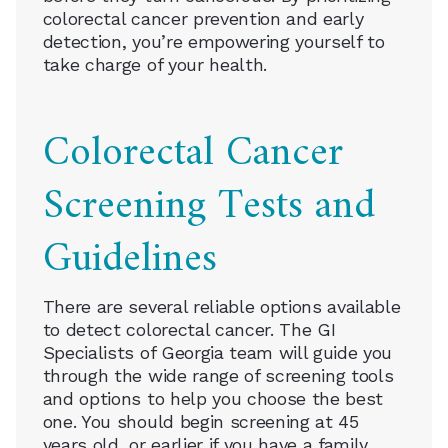
colorectal cancer prevention and early
detection, you’re empowering yourself to
take charge of your health.
Colorectal Cancer
Screening Tests and
Guidelines
There are several reliable options available
to detect colorectal cancer. The GI
Specialists of Georgia team will guide you
through the wide range of screening tools
and options to help you choose the best
one. You should begin screening at 45
years old, or earlier if you have a family