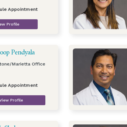
ule Appointment
ew Profile
roop Pendyala
tone/Marietta Office
ule Appointment
View Profile