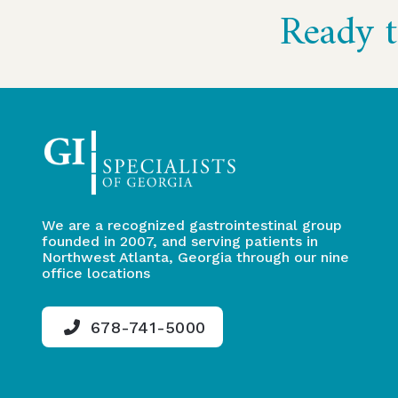
Ready t
to
start
of
page
We are a recognized gastrointestinal group
founded in 2007, and serving patients in
Northwest Atlanta, Georgia through our nine
office locations
678-741-5000