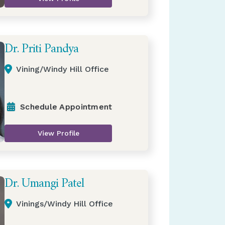
Dr. Priti Pandya
Vining/Windy Hill Office
Schedule Appointment
View Profile
Dr. Umangi Patel
Vinings/Windy Hill Office