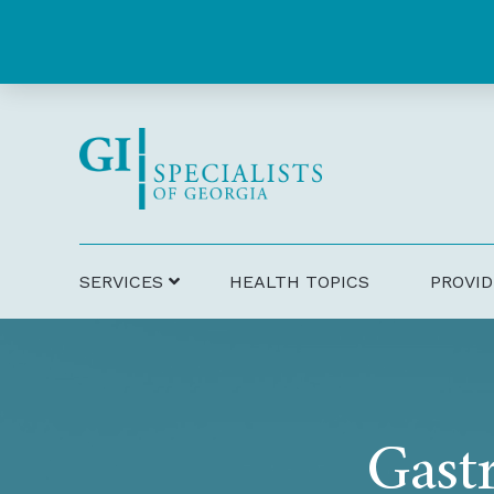
Skip
Skip
to
to
Content
footer
navigation
SERVICES
HEALTH TOPICS
PROVI
Gastr
Gift