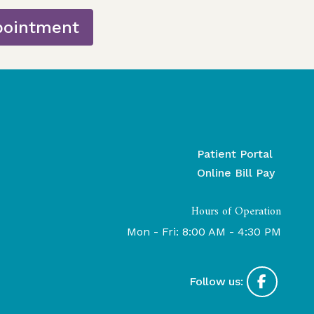
pointment
Patient Portal
Online Bill Pay
Hours of Operation
Mon - Fri: 8:00 AM - 4:30 PM
Follow us: