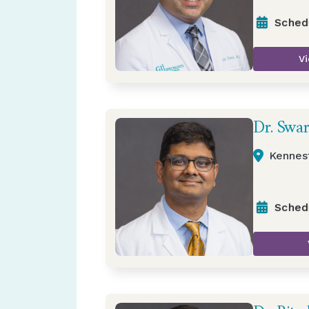
Sched
Vi
Dr. Swa
Kennes
Sched