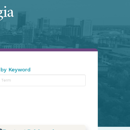
gia
 by Keyword