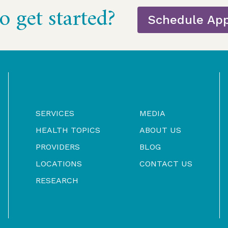
o get started?
Schedule Ap
SERVICES
MEDIA
HEALTH TOPICS
ABOUT US
PROVIDERS
BLOG
LOCATIONS
CONTACT US
RESEARCH