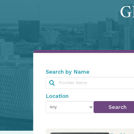
GI
Search by Name
Location
Search