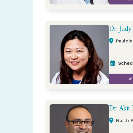
Dr. Judy
Pauldin
Sched
Vi
Dr. Akit 
North F