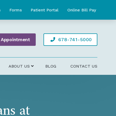
s
Forms
Patient Portal
Online Bill Pay
 Appointment
678-741-5000
ABOUT US
BLOG
CONTACT US
ans at