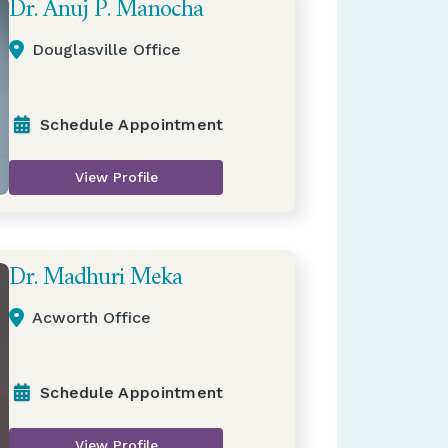
Dr. Anuj P. Manocha
Douglasville Office
Schedule Appointment
View Profile
Dr. Madhuri Meka
Acworth Office
Schedule Appointment
View Profile