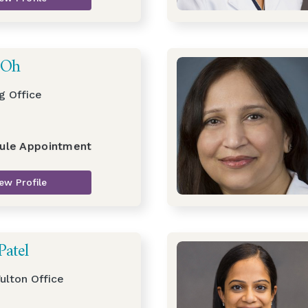
 Oh
g Office
ule Appointment
ew Profile
Patel
ulton Office