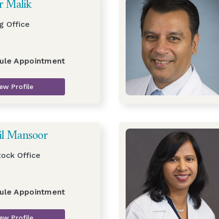
r Malik
g Office
ule Appointment
ew Profile
il Mansoor
ock Office
ule Appointment
ew Profile