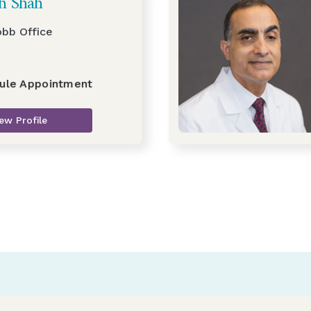
sh Shah
obb Office
ule Appointment
ew Profile