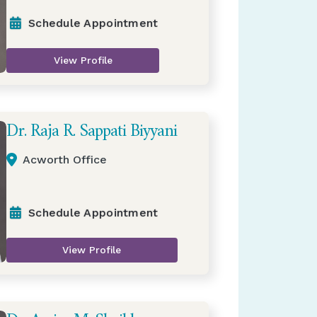
Schedule Appointment
View Profile
Dr. Raja R. Sappati Biyyani
Acworth Office
Schedule Appointment
View Profile