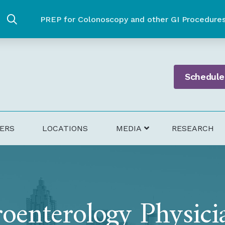
PREP for Colonoscopy and other GI Procedure
Schedule
DERS
LOCATIONS
MEDIA
RESEARCH
oenterology Physici
health Pharmacy – Bowel Prep Partner