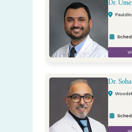
Dr. Ume
Pauldin
Sched
Vi
Dr. Soha
Woodst
Sched
Vi