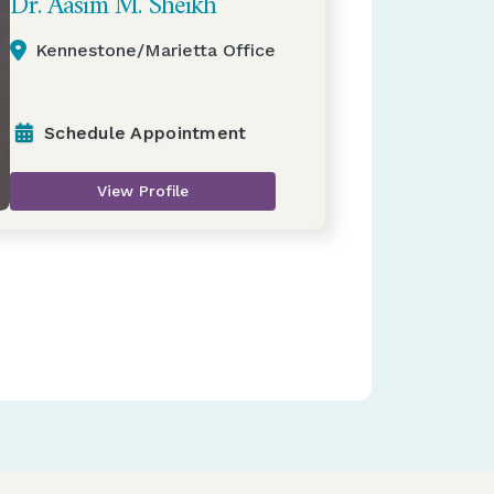
Dr. Aasim M. Sheikh
Kennestone/Marietta Office
Schedule Appointment
View Profile