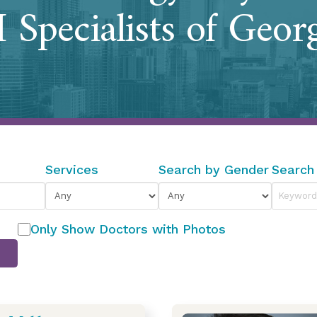
 Specialists of Geor
Services
Search by Gender
Search
Only Show Doctors with Photos